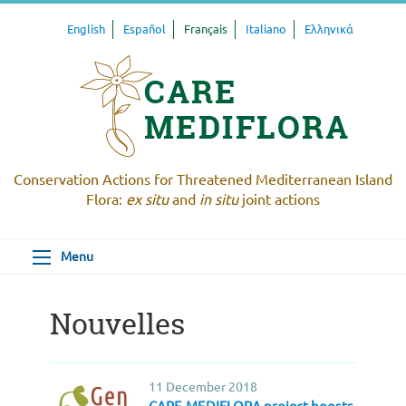
English
Español
Français
Italiano
Ελληνικά
Conservation Actions for Threatened Mediterranean Island
Flora:
ex situ
and
in situ
joint actions
Menu
Nouvelles
11 December 2018