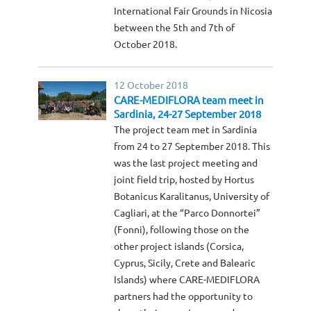
International Fair Grounds in Nicosia
between the 5th and 7th of
October 2018.
12 October 2018
CARE-MEDIFLORA team meet in
Sardinia, 24-27 September 2018
The project team met in Sardinia
from 24 to 27 September 2018. This
was the last project meeting and
joint field trip, hosted by Hortus
Botanicus Karalitanus, University of
Cagliari, at the “Parco Donnortei”
(Fonni), following those on the
other project islands (Corsica,
Cyprus, Sicily, Crete and Balearic
Islands) where CARE-MEDIFLORA
partners had the opportunity to