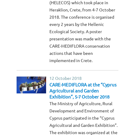
(HELECOS) which took place in
Heraklion, Crete, from 4-7 October
2018. The conference is organised
every 2 years by the Hellenic
Ecological Society. A poster
presentation was made with the
CARE-MEDIFLORA conservation
actions that have been
implemented in Crete.
12 October 2018
CARE-MEDIFLORA at the “Cyprus
Agricultural and Garden
Exhibition”, 5-7 October 2018
The Ministry of Agriculture, Rural
Development and Environment of
Cyprus participated in the “Cyprus
Agricultural and Garden Exhibition”.
The exhibition was organized at the