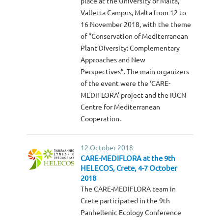
place at the University of Malta,
Valletta Campus, Malta from 12 to
16 November 2018, with the theme
of “Conservation of Mediterranean
Plant Diversity: Complementary
Approaches and New
Perspectives”. The main organizers
of the event were the ‘CARE-
MEDIFLORA’ project and the IUCN
Centre for Mediterranean
Cooperation.
12 October 2018
CARE-MEDIFLORA at the 9th
HELECOS, Crete, 4-7 October
2018
The CARE-MEDIFLORA team in
Crete participated in the 9th
Panhellenic Ecology Conference