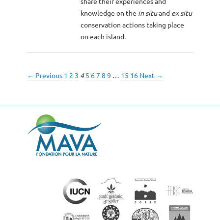
share their experiences and
knowledge on the
in situ
and
ex situ
conservation actions taking place
on each island.
← Previous
1
2
3
4
5
6
7
8
9
…
15
16
Next →