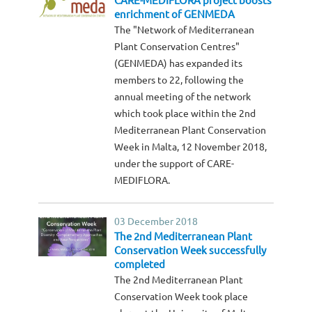
CARE-MEDIFLORA project boosts
enrichment of GENMEDA
The "Network of Mediterranean
Plant Conservation Centres"
(GENMEDA) has expanded its
members to 22, following the
annual meeting of the network
which took place within the 2nd
Mediterranean Plant Conservation
Week in Malta, 12 November 2018,
under the support of CARE-
MEDIFLORA.
03 December 2018
The 2nd Mediterranean Plant
Conservation Week successfully
completed
The 2nd Mediterranean Plant
Conservation Week took place