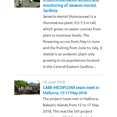
In situ
conservation actions and
monitoring of
Senecio morisii
,
Sardinia
Senecio morisii
(Asteraceae) is a
rhizomatous plant, 0.5-1.5 m tall,
which grows on water courses from
plain to montane levels. The
flowering occurs from May to June
and the fruiting from June to July.
S.
morisii
is an endemic plant only
growing in six populations located
in the Central-Eastern Sardinia ...
18 June 2018
CARE-MEDIFLORA team meet in
Mallorca, 15-17 May 2018
The project team met in Mallorca,
Balearic Islands from 15 to 17 May
2018. This was the 5th project