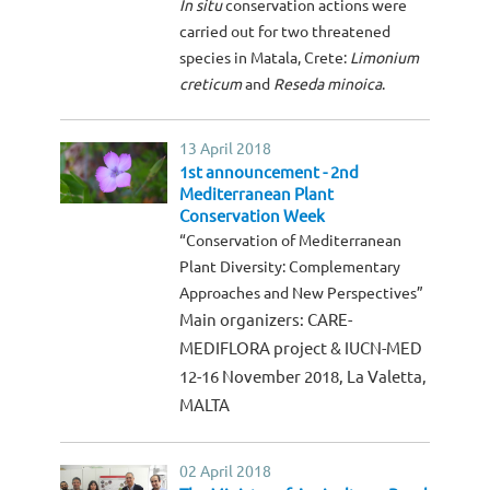
In situ
conservation actions were
carried out for two threatened
species in Matala, Crete:
Limonium
creticum
and
Reseda minoica
.
13 April 2018
1st announcement - 2nd
Mediterranean Plant
Conservation Week
“Conservation of Mediterranean
Plant Diversity: Complementary
Approaches and New Perspectives”
Main organizers: CARE-
MEDIFLORA project & IUCN-MED
12-16 November 2018, La Valetta,
MALTA
02 April 2018