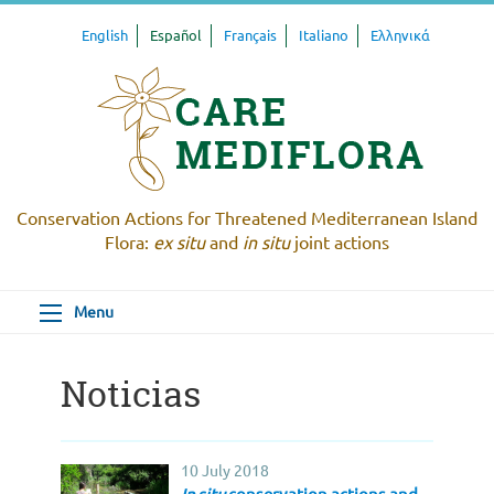
English
Español
Français
Italiano
Ελληνικά
Conservation Actions for Threatened Mediterranean Island
Flora:
ex situ
and
in situ
joint actions
Menu
Noticias
10 July 2018