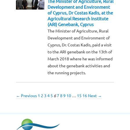
The Minister of Agriculture, Rural
Development and Environment
of Cyprus, Dr Costas Kadis, at the
Agricultural Research Institute
(ARI) Genebank, Cyprus
The Minister of Agriculture, Rural
Development and Environment of
Cyprus, Dr. Costas Kadis, paid a visit
to the ARI genebank on the 13th of
March 2018 where he was informed
about the genebank activities and
the running projects.
← Previous
1
2
3
4
5
6
7
8
9
10
…
15
16
Next →