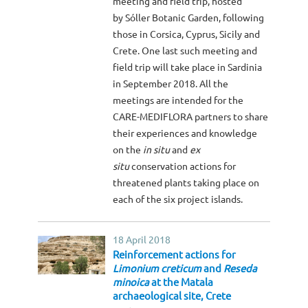
meeting and field trip, hosted
by Sóller Botanic Garden, following
those in Corsica, Cyprus, Sicily and
Crete. One last such meeting and
field trip will take place in Sardinia
in September 2018. All the
meetings are intended for the
CARE-MEDIFLORA partners to share
their experiences and knowledge
on the
in situ
and
ex
situ
conservation actions for
threatened plants taking place on
each of the six project islands.
18 April 2018
Reinforcement actions for
Limonium creticum
and
Reseda
minoica
at the Matala
archaeological site, Crete