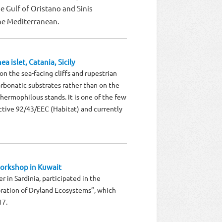
 Gulf of Oristano and Sinis
the Mediterranean.
a islet, Catania, Sicily
on the sea-facing cliffs and rupestrian
rbonatic substrates rather than on the
thermophilous stands. It is one of the few
rective 92/43/EEC (Habitat) and currently
orkshop in Kuwait
r in Sardinia, participated in the
ration of Dryland Ecosystems”, which
17.