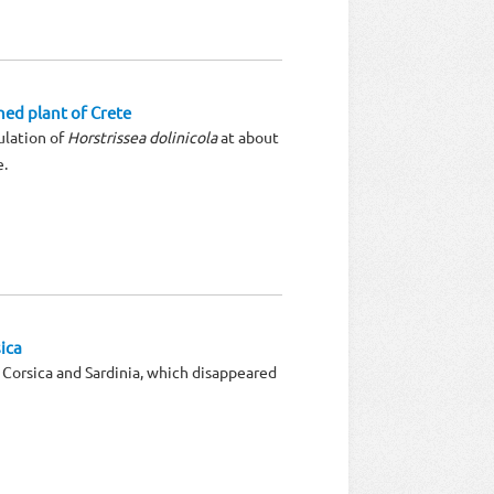
ned plant of Crete
ulation of
Horstrissea dolinicola
at about
e.
ica
f Corsica and Sardinia, which disappeared