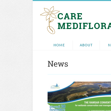
HOME
ABOUT
N
News