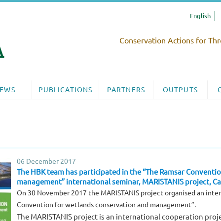
English
Conservation Actions for Thr
EWS
PUBLICATIONS
PARTNERS
OUTPUTS
06 December 2017
The HBK team has participated in the “The Ramsar Conventio
management” international seminar, MARISTANIS project, Cag
On 30 November 2017 the MARISTANIS project organised an inter
Convention for wetlands conservation and management”.
The MARISTANIS project is an international cooperation proje