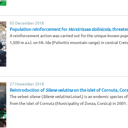
05 December 2018
Population reinforcement for
Horstrissea dolinicola
, threate
A reinforcement action was carried out for the unique known pop
1,500 m a.s.l. on Mt. Ida (Psiloritis mountain range) in central Cret
27 November 2018
Reintroduction of
Silene velutina
on the islet of Cornuta, Cors
The velvet silene (
Silene velutina
Loisel.) is an endemic species o
from the islet of Cornuta (Municipality of Zonza, Corsica) in 2001.