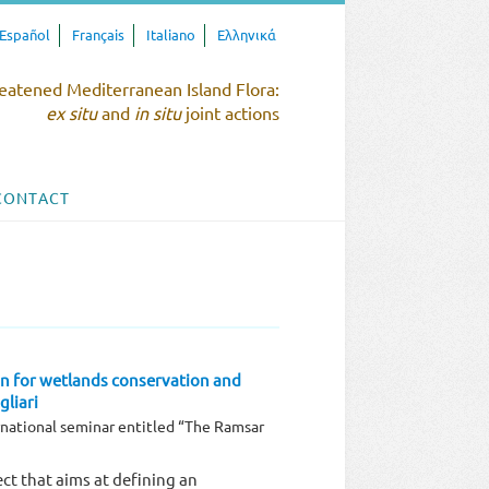
Español
Français
Italiano
Ελληνικά
eatened Mediterranean Island Flora:
ex situ
and
in situ
joint actions
CONTACT
n for wetlands conservation and
liari
national seminar entitled “The Ramsar
ct that aims at defining an