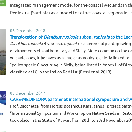
integrated management model for the coastal wetlands in the
Peninsula (Sardinia) as a model for other coastal regions in 
06 December 2018
Translocation of
Dianthus rupicola
subsp.
rupicola
to the Lache
Dianthus rupicola
Biv. subsp.
rupicola
is a perennial plant growing 
environments of southern Italy and Sicily. More common on the ca
volcanic ones, it behaves as a true chasmophyte chiefly linked to 
“policy-species” occurring in Sicily, being listed in Annex II of Di
classified as LC in the Italian Red List (Rossi et al. 2013).
05 December 2017
CARE-MEDIFLORA partner at international symposium and w
Prof. Bacchetta, from Hortus Botanicus Karalitanus - project partne
“International Symposium and Workshop on Native Seeds in Resto
took place in the State of Kuwait from 20th to 23rd November 20