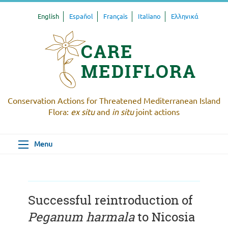
English
Español
Français
Italiano
Ελληνικά
Conservation Actions for Threatened Mediterranean Island
Flora:
ex situ
and
in situ
joint actions
Menu
Successful reintroduction of
Peganum harmala
to Nicosia