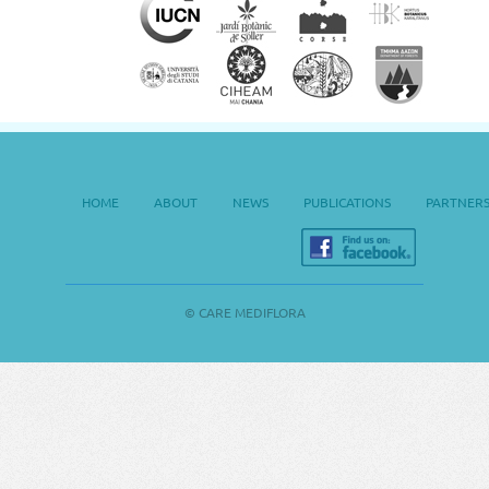
HOME
ABOUT
NEWS
PUBLICATIONS
PARTNER
© CARE MEDIFLORA