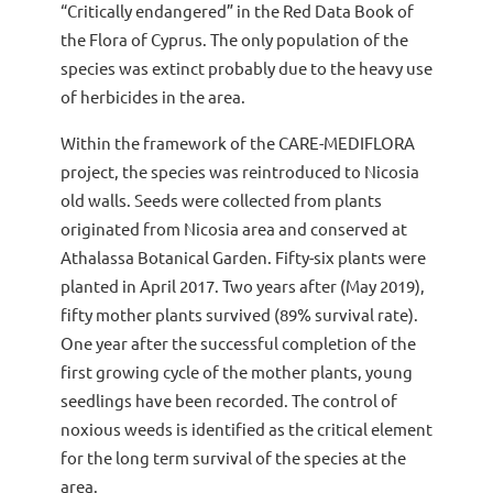
“Critically endangered” in the Red Data Book of
the Flora of Cyprus. The only population of the
species was extinct probably due to the heavy use
of herbicides in the area.
Within the framework of the CARE-MEDIFLORA
project, the species was reintroduced to Nicosia
old walls. Seeds were collected from plants
originated from Nicosia area and conserved at
Athalassa Botanical Garden. Fifty-six plants were
planted in April 2017. Two years after (May 2019),
fifty mother plants survived (89% survival rate).
One year after the successful completion of the
first growing cycle of the mother plants, young
seedlings have been recorded. The control of
noxious weeds is identified as the critical element
for the long term survival of the species at the
area.