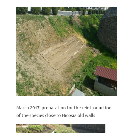
March 2017, preparation for the reintroduction
of the species close to Nicosia old walls