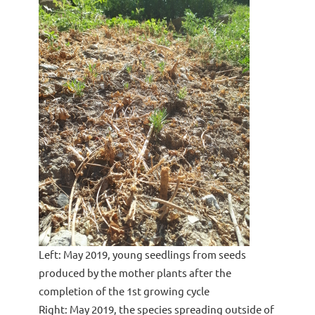
Left: May 2019, young seedlings from seeds
produced by the mother plants after the
completion of the 1st growing cycle
Right: May 2019, the species spreading outside of