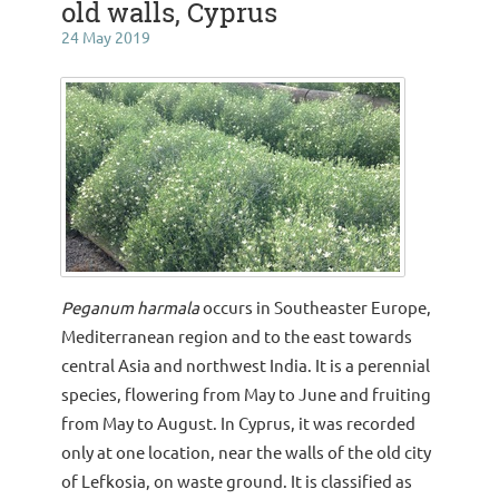
old walls, Cyprus
24 May 2019
Peganum harmala
occurs in Southeaster Europe,
Mediterranean region and to the east towards
central Asia and northwest India. It is a perennial
species, flowering from May to June and fruiting
from May to August. In Cyprus, it was recorded
only at one location, near the walls of the old city
of Lefkosia, on waste ground. It is classified as