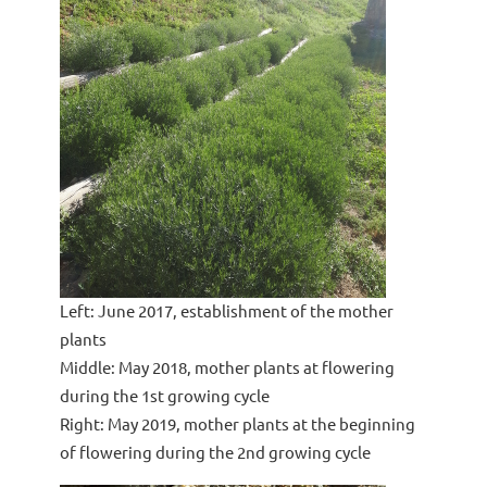
Left: June 2017, establishment of the mother
plants
Middle: May 2018, mother plants at flowering
during the 1st growing cycle
Right: May 2019, mother plants at the beginning
of flowering during the 2nd growing cycle