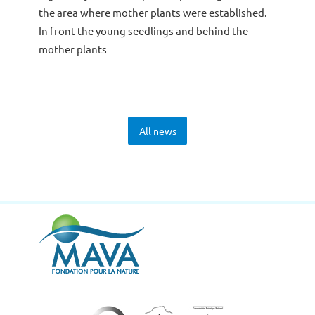
the area where mother plants were established.
In front the young seedlings and behind the
mother plants
All news