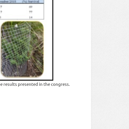
e results presented in the congress.