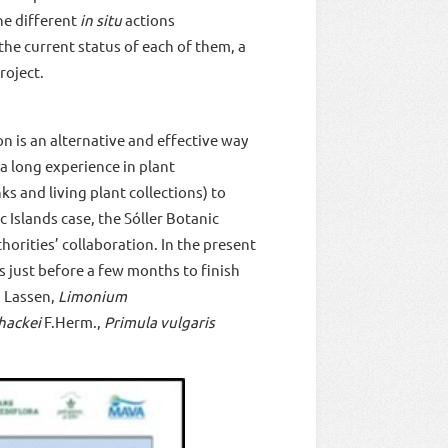
he different
in situ
actions
 the current status of each of them, a
roject.
n is an alternative and effective way
a long experience in plant
s and living plant collections) to
 Islands case, the Sóller Botanic
horities’ collaboration. In the present
s just before a few months to finish
) Lassen,
Limonium
hackei
F.Herm.,
Primula vulgaris