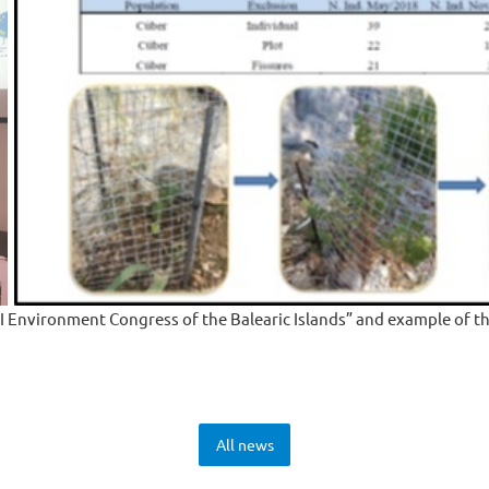
II Environment Congress of the Balearic Islands” and example of th
All news