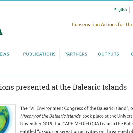
English
Conservation Actions for Thr
EWS
PUBLICATIONS
PARTNERS
OUTPUTS
ns presented at the Balearic Islands
The “VII Environment Congress of the Balearic Island”, 
History of the Balearic Islands
, took place at the Univers
November 2018. The CARE-MEDIFLORA team in the Baleari
entitled “
In situ
conservation activities on threatened pla