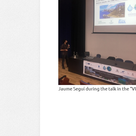
Jaume Seguí during the talk in the “V