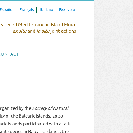
Español
Français
Italiano
Ελληνικά
eatened Mediterranean Island Flora:
ex situ
and
in situ
joint actions
CONTACT
organized by the
Society of Natural
ity of the Balearic Islands, 28-30
c Islands participated with a talk
nt species in Balearic Islands: the