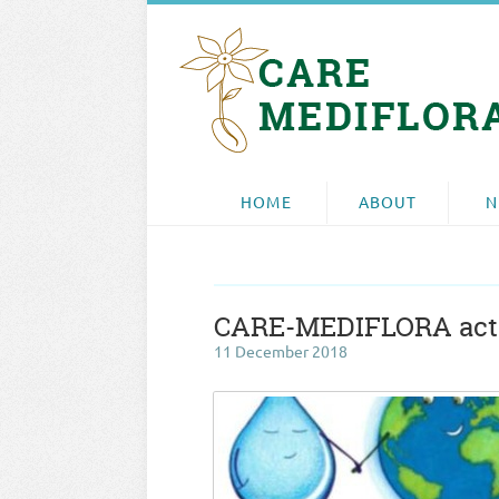
HOME
ABOUT
N
CARE-MEDIFLORA actio
11 December 2018