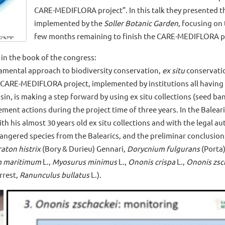
CARE-MEDIFLORA project”. In this talk they presented t
implemented by the
Soller Botanic Garden
, focusing on
few months remaining to finish the CARE-MEDIFLORA p
in the book of the congress:
amental approach to biodiversity conservation,
ex situ
conservatio
 CARE-MEDIFLORA project, implemented by institutions all having 
n, is making a step forward by using ex situ collections (seed bank
ent actions during the project time of three years. In the Balearic
th his almost 30 years old ex situ collections and with the legal aut
angered species from the Balearics, and the preliminar conclusion
aton histrix
(Bory & Durieu) Gennari,
Dorycnium fulgurans
(Porta
m maritimum
L.,
Myosurus minimus
L.,
Ononis crispa
L.,
Ononis zsc
rrest,
Ranunculus bullatus
L.).