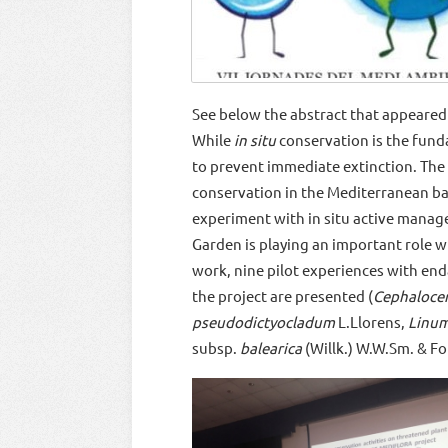
See below the abstract that appeared 
While
in situ
conservation is the fund
to prevent immediate extinction. The
conservation in the Mediterranean basi
experiment with in situ active managem
Garden is playing an important role wi
work, nine pilot experiences with end
the project are presented (
Cephalocer
pseudodictyocladum
L.Llorens,
Linu
subsp.
balearica
(Willk.) W.W.Sm. & Fo